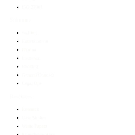
ISO 27001
Solutions
Staffing
Entertainment
Pharma
Insurance
Banking
General Counsel
Legal Ops
Resources
Research
Case Studies
White Papers
Knowledge Base