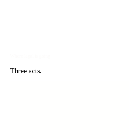
Where legal is going
Three acts.