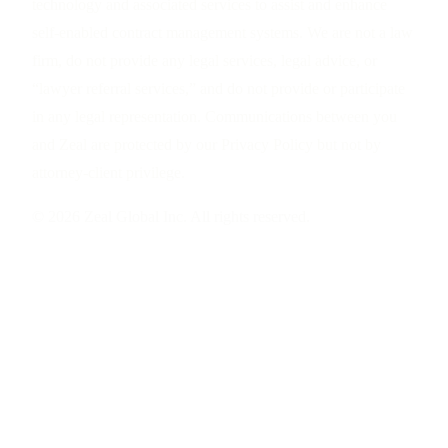
technology and associated services to assist and enhance
self-enabled contract management systems. We are not a law
firm, do not provide any legal services, legal advice, or
“lawyer referral services,” and do not provide or participate
in any legal representation. Communications between you
and Zeal are protected by our Privacy Policy but not by
attorney-client privilege.
© 2026 Zeal Global Inc. All rights reserved.