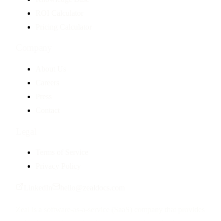
ROI Calculator
Pricing Calculator
Company
About Us
Careers
Press
Contact
Legal
Terms of Service
Privacy Policy
LinkedIn
hello@zealdocs.com
Zeal is a software-as-a-service (SaaS) company that provides