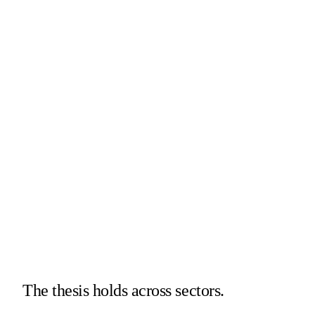
Intake
Review
Research
GC
CFO
COO
The thesis holds across sectors.