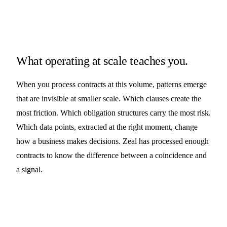
What operating at scale teaches you.
When you process contracts at this volume, patterns emerge
that are invisible at smaller scale. Which clauses create the
most friction. Which obligation structures carry the most risk.
Which data points, extracted at the right moment, change
how a business makes decisions. Zeal has processed enough
contracts to know the difference between a coincidence and
a signal.