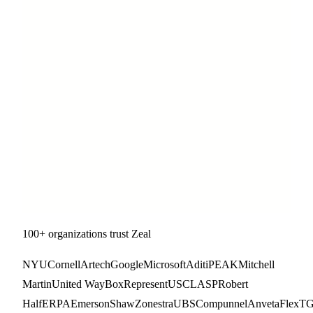
100+ organizations trust Zeal
NYU
Cornell
Artech
Google
Microsoft
Aditi
PEAK
Mitchell
Martin
United Way
Box
RepresentUS
CLASP
Robert
Half
ERPA
Emerson
Shaw
Zonestra
UBS
Compunnel
Anveta
FlexT