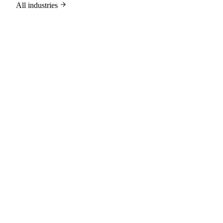
All industries