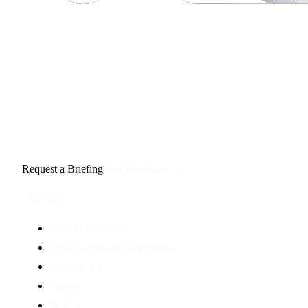
Request a Briefing
Start Exploring →
Platform
Product Overview
Legal Language Framework
Integrations
Security
SOC 2