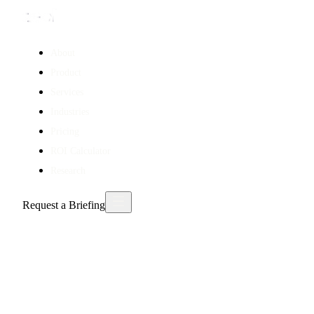
About
Product
Services
Industries
Pricing
ROI Calculator
Research
Request a Briefing